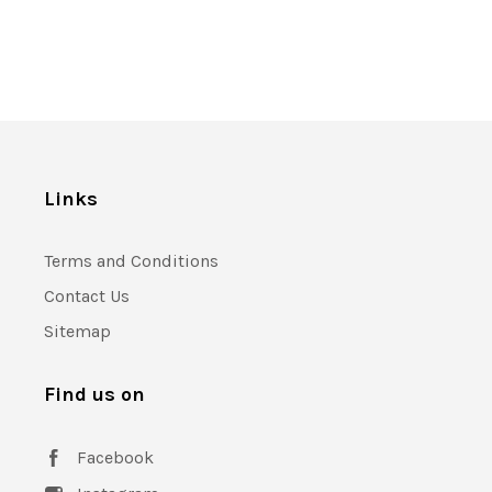
Links
Terms and Conditions
Contact Us
Sitemap
Find us on
Facebook