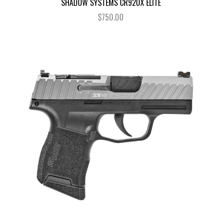
SHADOW SYSTEMS CR920X ELITE
$750.00