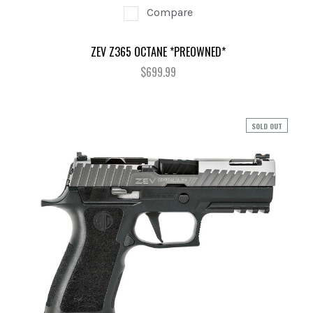
Compare
ZEV Z365 OCTANE *PREOWNED*
$699.99
SOLD OUT