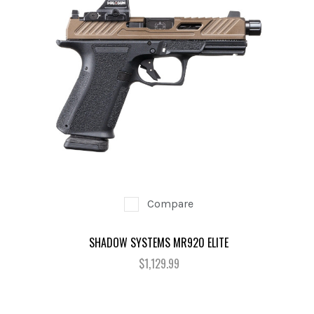
Compare
SHADOW SYSTEMS MR920 ELITE
$1,129.99