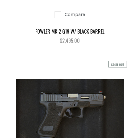
Compare
FOWLER MK 2 G19 W/ BLACK BARREL
$2,495.00
SOLD OUT