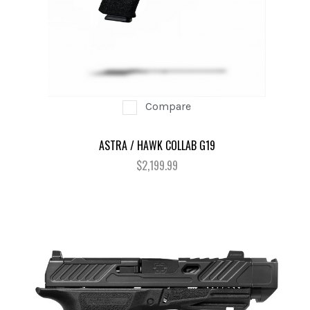
Compare
ASTRA / HAWK COLLAB G19
$2,199.99