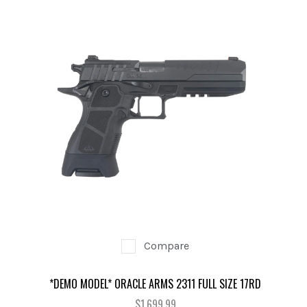
Compare
*DEMO MODEL* ORACLE ARMS 2311 FULL SIZE 17RD
$1,699.99