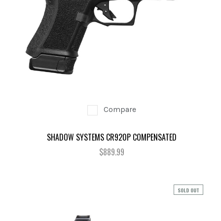
Compare
SHADOW SYSTEMS CR920P COMPENSATED
$889.99
SOLD OUT