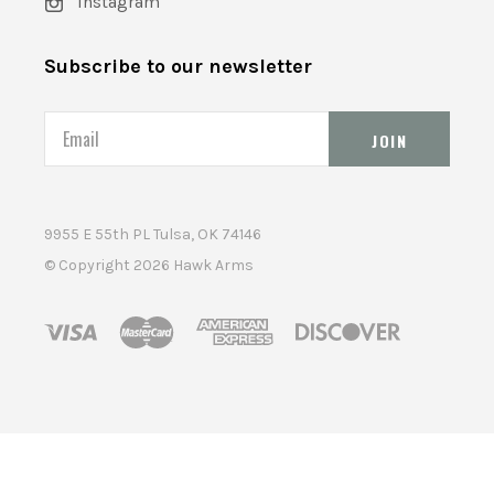
Instagram
Subscribe to our newsletter
Email
9955 E 55th PL Tulsa, OK 74146
© Copyright
2026 Hawk Arms