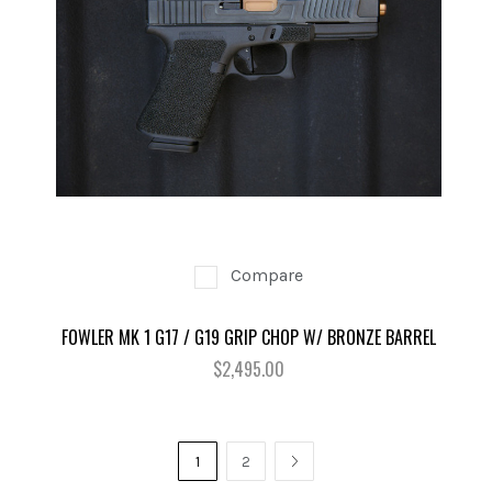
Compare
FOWLER MK 1 G17 / G19 GRIP CHOP W/ BRONZE BARREL
$2,495.00
1
2
NEXT