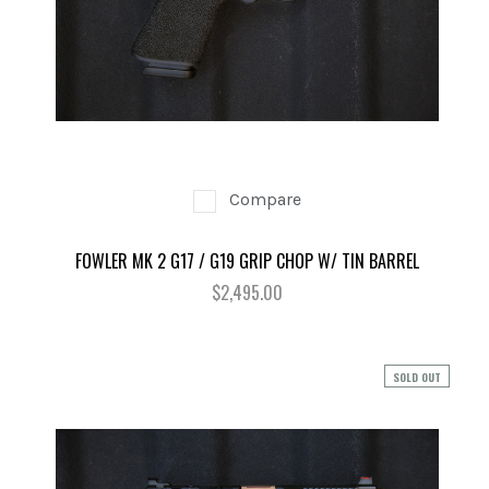
Compare
FOWLER MK 2 G17 / G19 GRIP CHOP W/ TIN BARREL
$2,495.00
SOLD OUT