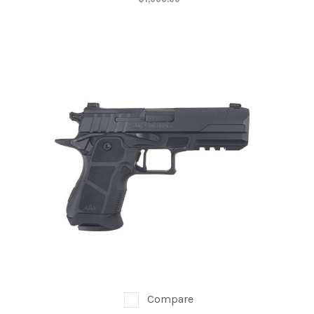
Compare