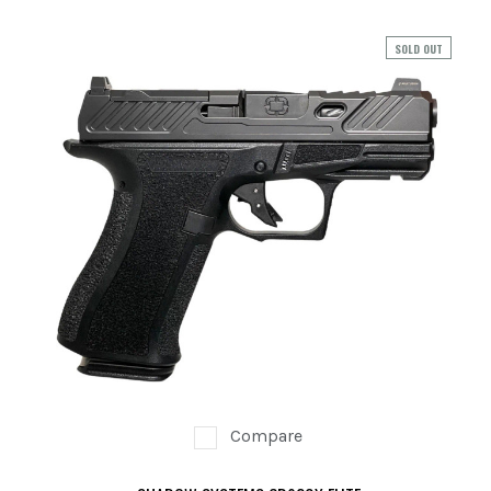
PREOWNED
SOLD OUT
SHADOW SYSTEMS
Compare