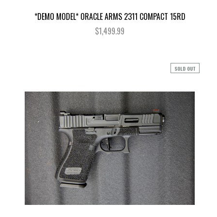
*DEMO MODEL* ORACLE ARMS 2311 COMPACT 15RD
$1,499.99
SOLD OUT