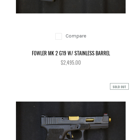
Compare
FOWLER MK 2 G19 W/ STAINLESS BARREL
$2,495.00
SOLD OUT