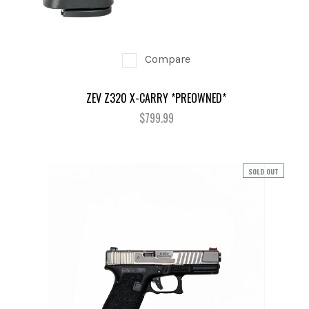
Compare
ZEV Z320 X-CARRY *PREOWNED*
$799.99
SOLD OUT