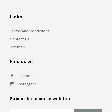
Links
Terms and Conditions
Contact Us
Sitemap
Find us on
Facebook
Instagram
Subscribe to our newsletter