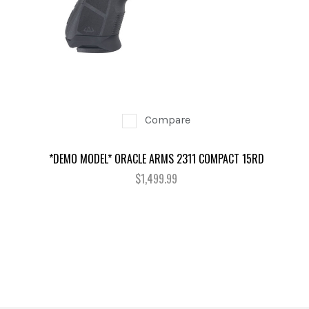
Compare
*DEMO MODEL* ORACLE ARMS 2311 COMPACT 15RD
$1,499.99