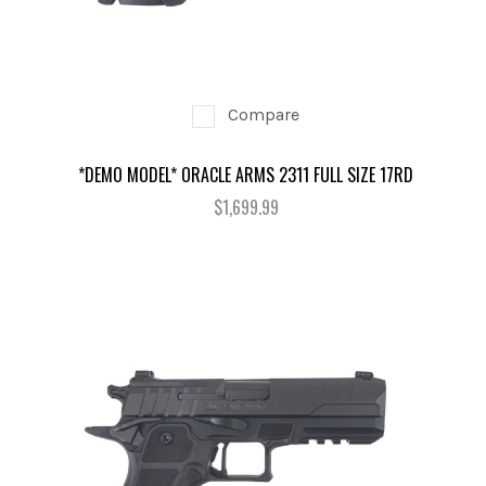
Compare
*DEMO MODEL* ORACLE ARMS 2311 FULL SIZE 17RD
$1,699.99