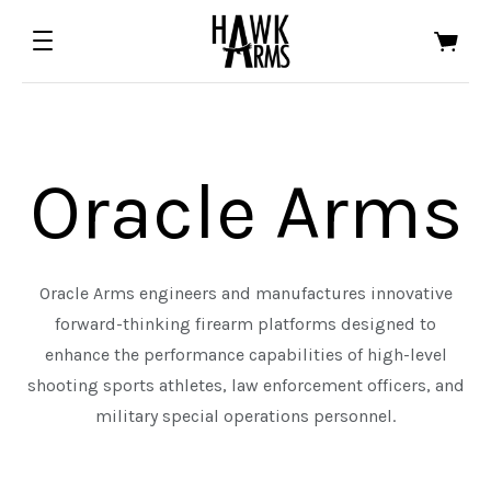
Oracle Arms
Oracle Arms engineers and manufactures innovative
forward-thinking firearm platforms designed to
ALL EDGED TOOLS
ALL FIREARMS
enhance the performance capabilities of high-level
shooting sports athletes, law enforcement officers, and
ASTRA DEFENSE GROUP
HALF FACE BLADES
military special operations personnel.
FOWLER INDUSTRIES
ORACLE ARMS