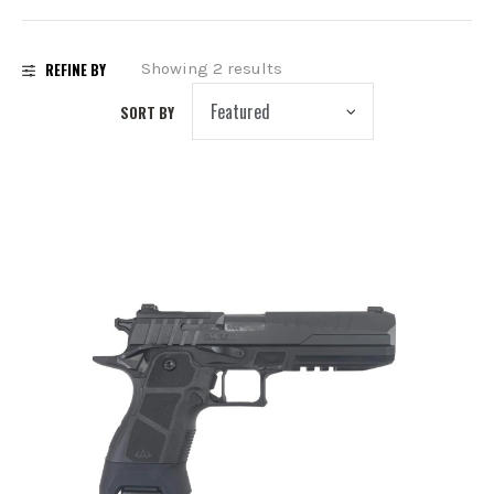
PREOWNED
REFINE BY
Showing 2 results
SHADOW SYSTEMS
SORT BY