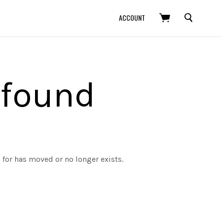
SEARCH
ACCOUNT
 found
g for has moved or no longer exists.