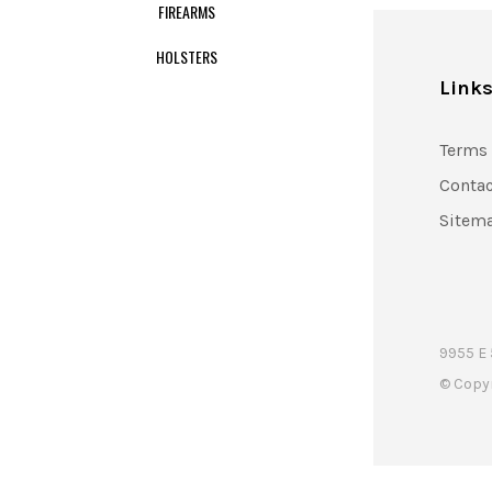
FIREARMS
HOLSTERS
Link
Terms 
Contac
Sitem
9955 E 
© Copy