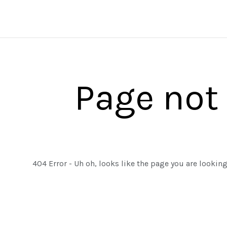
Page not
404 Error - Uh oh, looks like the page you are lookin
ALL EDGED TOOLS
ALL FIREARMS
ASTRA DEFENSE GROUP
HALF FACE BLADES