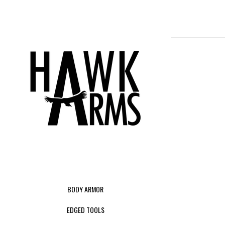
BODY ARMOR
EDGED TOOLS