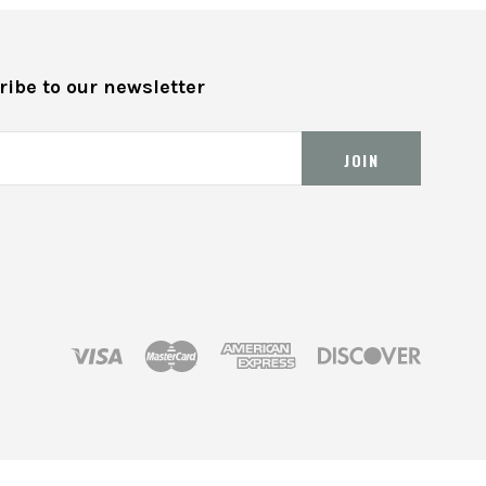
ibe to our newsletter