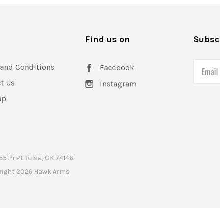
FOWLER INDUSTRIES
ORACLE ARMS
s
Find us on
Subscr
PREOWNED
SHADOW SYSTEMS
and Conditions
Email
Facebook
t Us
Instagram
ap
55th PL Tulsa, OK 74146
right
2026 Hawk Arms