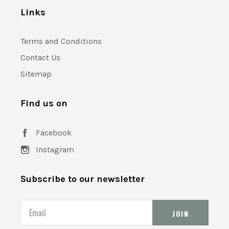
Links
Terms and Conditions
Contact Us
Sitemap
Find us on
Facebook
Instagram
Subscribe to our newsletter
Email