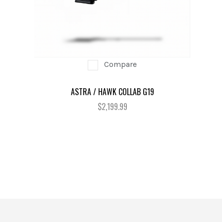
Compare
ASTRA / HAWK COLLAB G19
$2,199.99