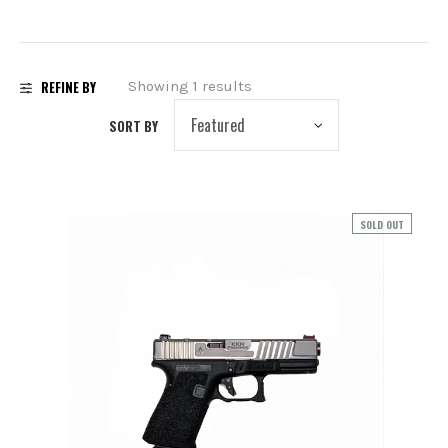
PREOWNED
SHADOW SYSTEMS
REFINE BY
Showing 1 results
SORT BY
SOLD OUT