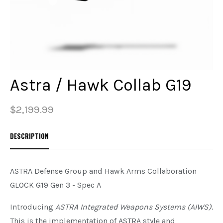
PREOWNED
SHADOW SYSTEMS
Astra / Hawk Collab G19
$2,199.99
DESCRIPTION
ASTRA Defense Group and Hawk Arms Collaboration
GLOCK G19 Gen 3 - Spec A
Introducing
ASTRA Integrated Weapons Systems (AIWS)
.
This is the implementation of ASTRA style and