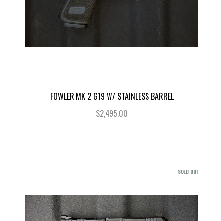
FOWLER MK 2 G19 W/ STAINLESS BARREL
$2,495.00
SOLD OUT