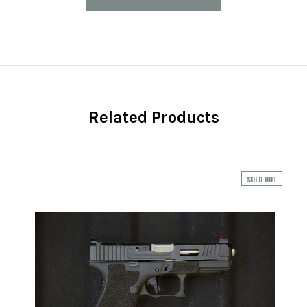
Related Products
SOLD OUT