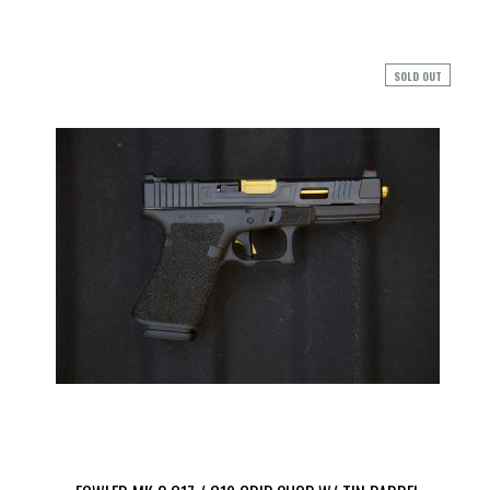
SOLD OUT