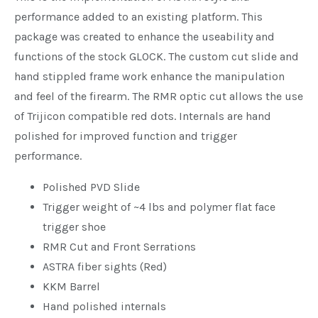
performance added to an existing platform. This
package was created to enhance the useability and
functions of the stock GLOCK. The custom cut slide and
hand stippled frame work enhance the manipulation
and feel of the firearm. The RMR optic cut allows the use
of Trijicon compatible red dots. Internals are hand
polished for improved function and trigger
performance.
Polished PVD Slide
Trigger weight of ~4 lbs and polymer flat face
trigger shoe
RMR Cut and Front Serrations
ASTRA fiber sights (Red)
KKM Barrel
Hand polished internals