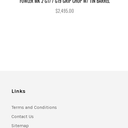
FOWLER MK 2 G17 / G19 GRIP CHOP W/ TIN BARREL
$2,495.00
Links
Terms and Conditions
Contact Us
Sitemap