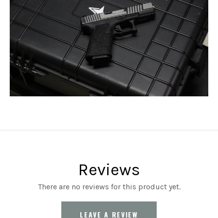
Reviews
There are no reviews for this product yet.
LEAVE A REVIEW