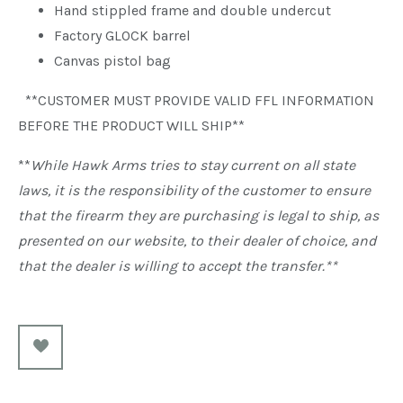
Hand stippled frame and double undercut
Factory GLOCK barrel
Canvas pistol bag
**CUSTOMER MUST PROVIDE VALID FFL INFORMATION
BEFORE THE PRODUCT WILL SHIP**
**
While Hawk Arms tries to stay current on all state
laws, it is the responsibility of the customer to ensure
that the firearm they are purchasing is legal to ship, as
presented on our website, to their dealer of choice, and
that the dealer is willing to accept the transfer.**