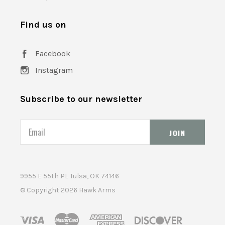
Find us on
Facebook
Instagram
Subscribe to our newsletter
Email
9955 E 55th PL Tulsa, OK 74146
© Copyright
2026 Hawk Arms