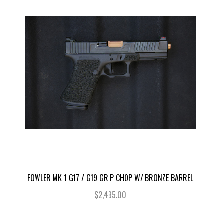
FOWLER MK 1 G17 / G19 GRIP CHOP W/ BRONZE BARREL
$2,495.00