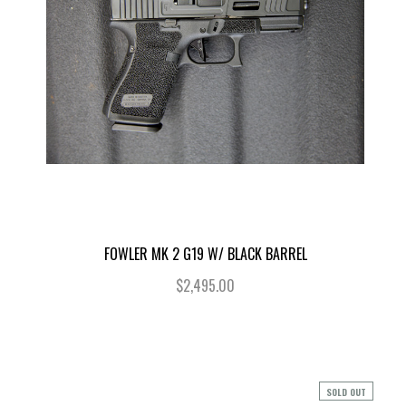
FOWLER MK 2 G19 W/ BLACK BARREL
$2,495.00
SOLD OUT