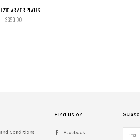
 L210 ARMOR PLATES
$350.00
s
Find us on
Subscr
and Conditions
Email
Facebook