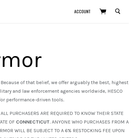
SEARCH
ACCOUNT
rmor
Because of that belief, we offer arguably the best, highest
ilitary and law enforcement agencies worldwide, HESCO
for performance-driven tools.
. ALL PURCHASERS ARE REQUIRED TO KNOW THEIR STATE
ATE OF
CONNECTICUT
. ANYONE WHO PURCHASES FROM A
ARMOR WILL BE SUBJECT TO A 6% RESTOCKING FEE UPON