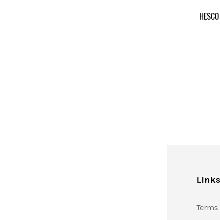
HESCO
Link
Terms 