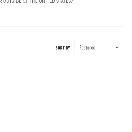
 OUTSIDE OF THE UNITED STATES.*
SORT BY