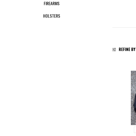
FIREARMS
HOLSTERS
REFINE BY