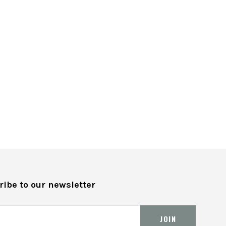
ibe to our newsletter