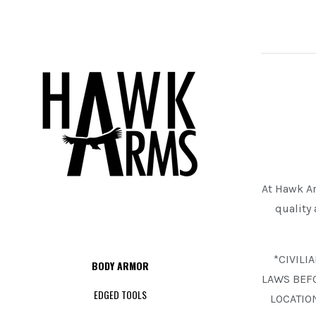
At Hawk Ar
quality
*CIVILI
BODY ARMOR
LAWS BEF
EDGED TOOLS
LOCATIO