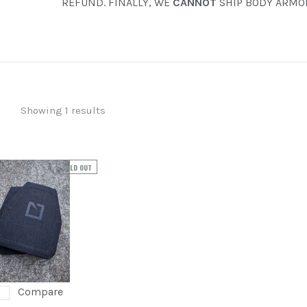
REFUND. FINALLY, WE
CANNOT
SHIP BODY ARMOR
FOWLER INDUSTRIES
ORACLE ARMS
PREOWNED
SHADOW SYSTEMS
Showing 1 results
SOLD OUT
Compare