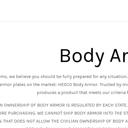
Body A
ms, we believe you should be fully prepared for any situation. 
 armor plates on the market: HESCO Body Armor. Trusted by m
produces a product that meets our criteria 
AN OWNERSHIP OF BODY ARMOR IS REGULATED BY EACH STATE
ALL EDGED TOOLS
ALL FIREARMS
ORE PURCHASING. WE CANNOT SHIP BODY ARMOR INTO THE ST
ASTRA DEFENSE GROUP
HALF FACE BLADES
N THAT DOES NOT ALLOW THE CIVILIAN OWNERSHIP OF BODY 