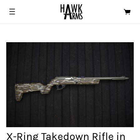
ALL EDGED TOOLS
ALL FIREARMS
ASTRA DEFENSE GROUP
HALF FACE BLADES
FOWLER INDUSTRIES
X-Ring Takedown Rifle in
ORACLE ARMS