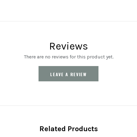
Reviews
There are no reviews for this product yet.
LEAVE A REVIEW
Related Products