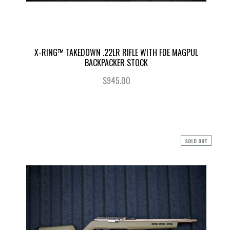
X-RING™ TAKEDOWN .22LR RIFLE WITH FDE MAGPUL
BACKPACKER STOCK
$945.00
SOLD OUT