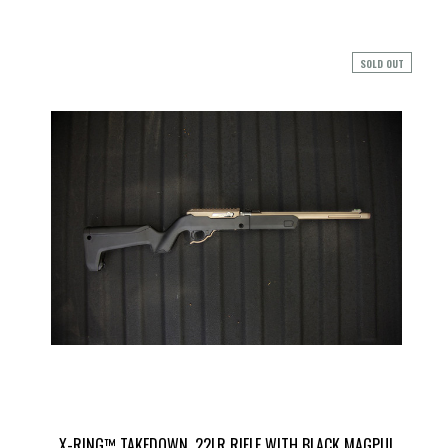
SOLD OUT
X-RING™ TAKEDOWN .22LR RIFLE WITH BLACK MAGPUL