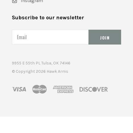
Instagram
Subscribe to our newsletter
Email
9955 E 55th PL Tulsa, OK 74146
© Copyright
2026 Hawk Arms