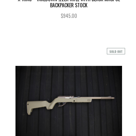
BACKPACKER STOCK
$945.00
SOLD OUT