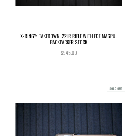
X-RING™ TAKEDOWN .22LR RIFLE WITH FDE MAGPUL
BACKPACKER STOCK
$945.00
SOLD OUT