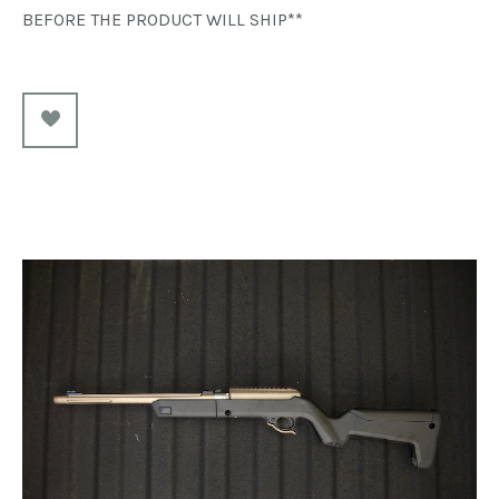
BEFORE THE PRODUCT WILL SHIP**