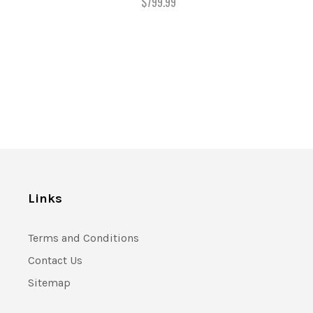
$799.99
Links
Terms and Conditions
Contact Us
Sitemap