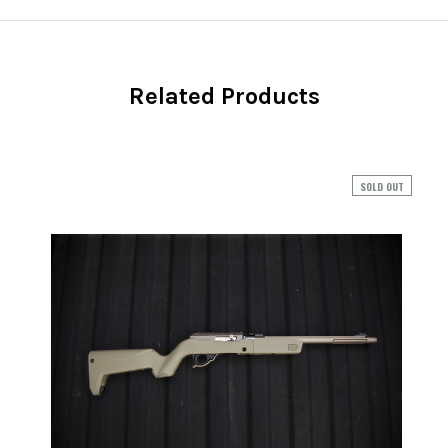
Related Products
SOLD OUT