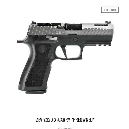
SOLD OUT
ZEV Z320 X-CARRY *PREOWNED*