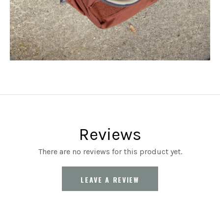
Reviews
There are no reviews for this product yet.
LEAVE A REVIEW