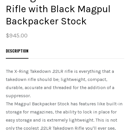
Rifle with Black Magpul
PREOWNED
Backpacker Stock
SHADOW SYSTEMS
$945.00
DESCRIPTION
The X-Ring Takedown .22LR rifle is everything that a
takedown rifle should be; lightweight, compact,
durable, accurate and threaded for the addition of a
suppressor.
The Magpul Backpacker Stock has features like built-in
storage for magazines, the ability to lock in place for
easy storage and is extremely lightweight. This is not
only the coolest .22LR Takedown Rifle you'll ever see,