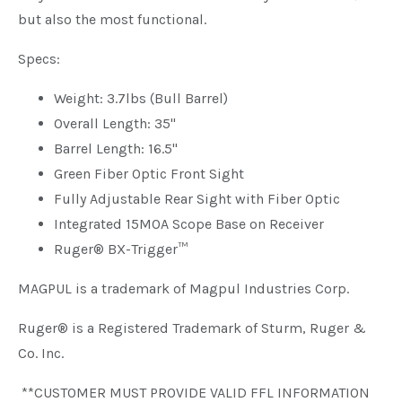
but also the most functional.
Specs:
Weight: 3.7lbs (Bull Barrel)
Overall Length: 35"
Barrel Length: 16.5"
Green Fiber Optic Front Sight
Fully Adjustable Rear Sight with Fiber Optic
Integrated 15MOA Scope Base on Receiver
Ruger® BX-Trigger™
MAGPUL is a trademark of Magpul Industries Corp.
Ruger® is a Registered Trademark of Sturm, Ruger &
Co. Inc.
**CUSTOMER MUST PROVIDE VALID FFL INFORMATION