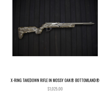
X-RING TAKEDOWN RIFLE IN MOSSY OAK® BOTTOMLAND®
$1,025.00