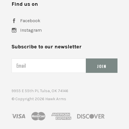
Find us on
Facebook
Instagram
Subscribe to our newsletter
Email
9955 E 55th PL Tulsa, OK 74146
© Copyright
2026 Hawk Arms