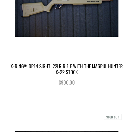
X-RING™ OPEN SIGHT .22LR RIFLE WITH THE MAGPUL HUNTER
X-22 STOCK
$900.00
SOLD OUT