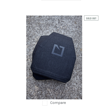
SOLD OUT
Compare