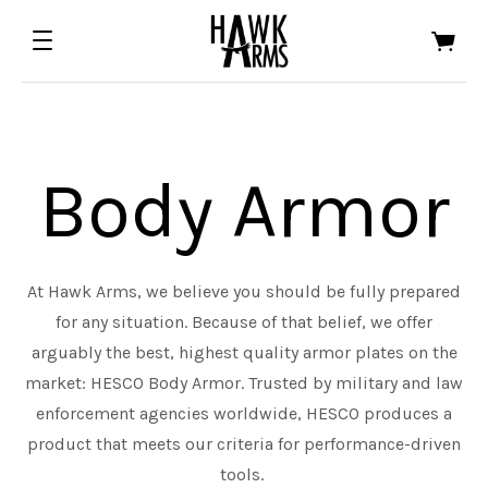
Body Armor
At Hawk Arms, we believe you should be fully prepared
for any situation. Because of that belief, we offer
ALL EDGED TOOLS
ALL FIREARMS
arguably the best, highest quality armor plates on the
market: HESCO Body Armor. Trusted by military and law
ASTRA DEFENSE GROUP
HALF FACE BLADES
enforcement agencies worldwide, HESCO produces a
FOWLER INDUSTRIES
product that meets our criteria for performance-driven
tools.
ORACLE ARMS