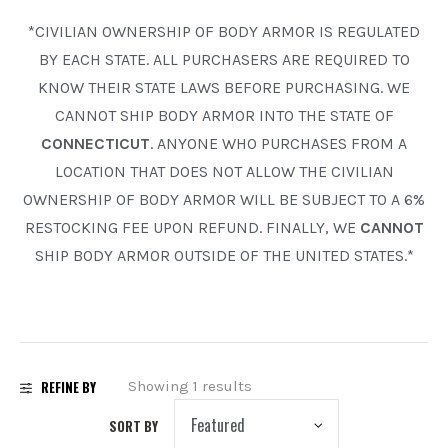
*CIVILIAN OWNERSHIP OF BODY ARMOR IS REGULATED
PREOWNED
BY EACH STATE. ALL PURCHASERS ARE REQUIRED TO
SHADOW SYSTEMS
KNOW THEIR STATE LAWS BEFORE PURCHASING. WE
CANNOT SHIP BODY ARMOR INTO THE STATE OF
CONNECTICUT
. ANYONE WHO PURCHASES FROM A
LOCATION THAT DOES NOT ALLOW THE CIVILIAN
OWNERSHIP OF BODY ARMOR WILL BE SUBJECT TO A 6%
RESTOCKING FEE UPON REFUND. FINALLY, WE
CANNOT
SHIP BODY ARMOR OUTSIDE OF THE UNITED STATES.*
REFINE BY
Showing 1 results
SORT BY