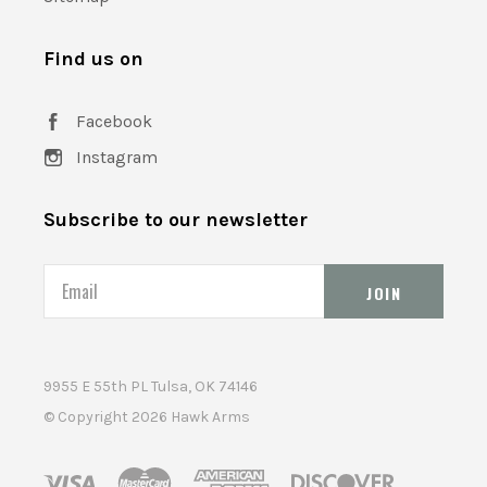
Find us on
Facebook
Instagram
Subscribe to our newsletter
Email
9955 E 55th PL Tulsa, OK 74146
© Copyright
2026 Hawk Arms