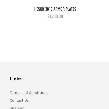
HESCO 3810 ARMOR PLATES
$1,200.00
Links
Terms and Conditions
Contact Us
Sitemap